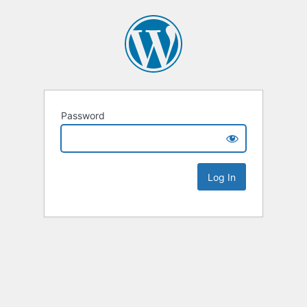
Password