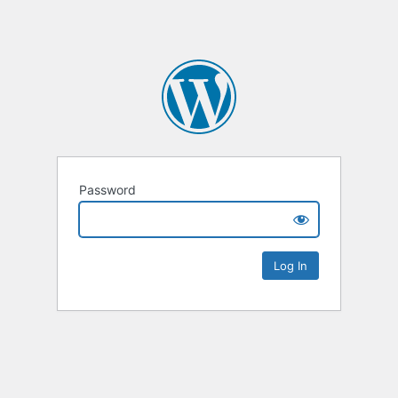
Password