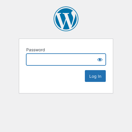
Password