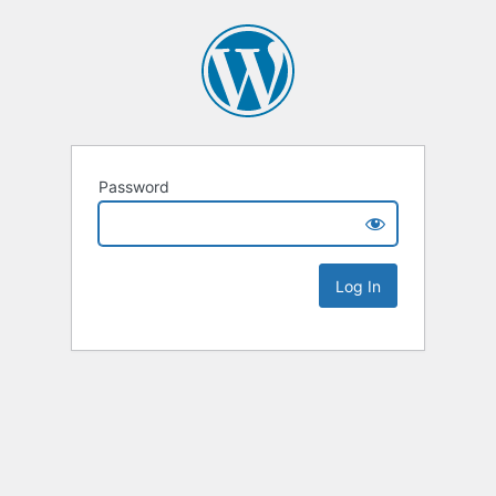
Password